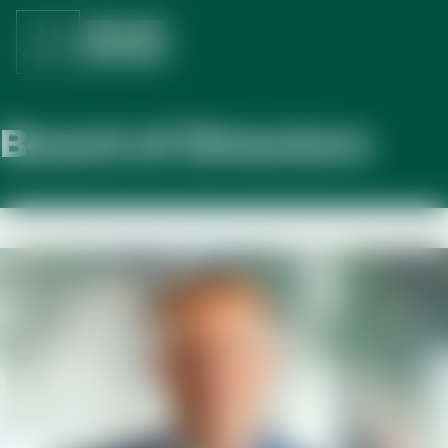
Board of Directors