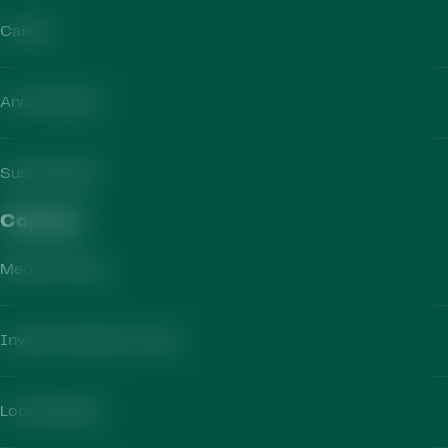
Careers
Annual Report
Sustainability
Contact​
Media Contact
Investor Relations Team
Local Markets