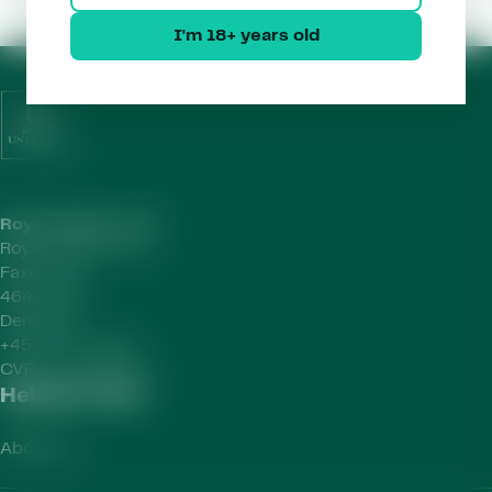
I'm 18+ years old
Royal Unibrew HQ
Royal Unibrew A/S
Faxe Allé 1
4640 Faxe
Denmark
+45 56 77 15 00
CVR-no.
41956712
Helpful Links
About Us