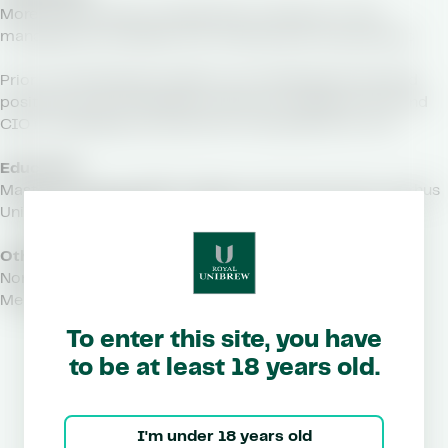
More than 25 years of experience in finance, IT, risk
management, and M&A from international corporations
Prior to joining Royal Unibrew, Lars Vestergaard has held
positions as Vice President in ISS A/S; Treasurer, CFO, and
CIO in Carlsberg A/S; and CFO in FLSmidth & Co. A/S
Education
Master of Science (MSc) degree in Economics from Aarhus
University, Denmark
Other Managerial Duties
Non-listed companies
Member of the Board of CO-RO A/S (DK)
To enter this site, you have
to be at least 18 years old.
I'm under 18 years old