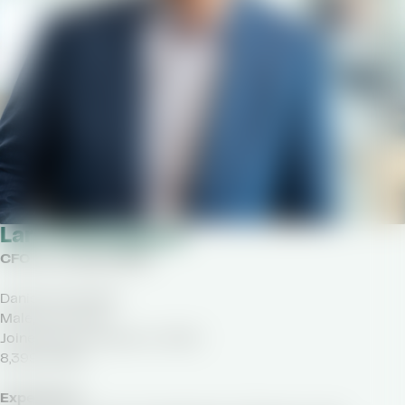
Lars Vestergaard
CFO as of April 2020
Danish nationality
Male, born 1974
Joined Royal Unibrew in 2020
8,399 shares
Experience