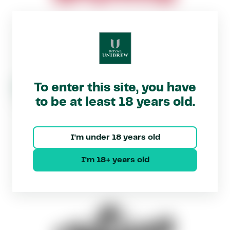
Borg
To enter this site, you have
to be at least 18 years old.
Norway
I'm under 18 years old
I'm 18+ years old