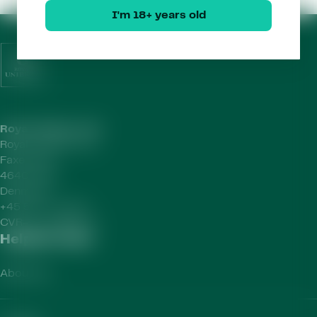
I'm 18+ years old
Royal Unibrew HQ
Royal Unibrew A/S
Faxe Allé 1
4640 Faxe
Denmark
+45 56 77 15 00
CVR-no.
41956712
Helpful Links
About Us