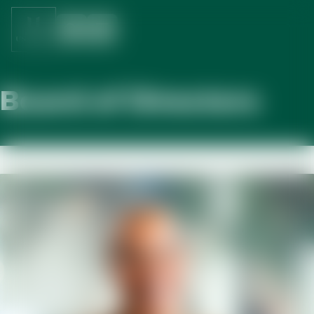
Board of Directors