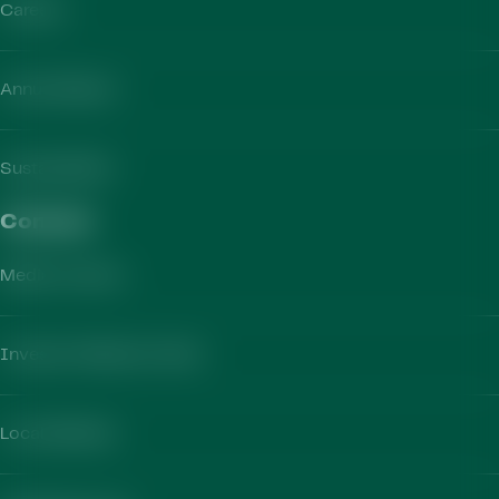
Careers
Annual Report
Sustainability
Contact​
Media Contact
Investor Relations Team
Local Markets