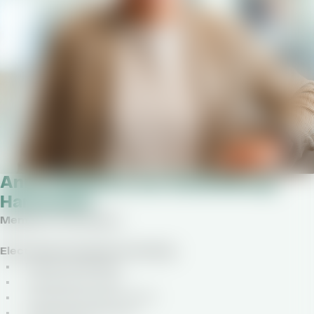
Anna Catharina von Stackelberg-
Hammarén
Member of the Board
Elected by the general meeting
Finnish nationality
Female, born 1970
Joined the board in 2019
Appointed until 2027