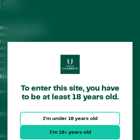
Royal Unibrew HQ
Royal Unibrew A/S
Faxe Allé 1
4640 Faxe
Denmark
+45 56 77 15 00
CVR-no.
41956712
Helpful Links
To enter this site, you have
About Us
to be at least 18 years old.
Careers
I'm under 18 years old
I'm 18+ years old
Annual Report