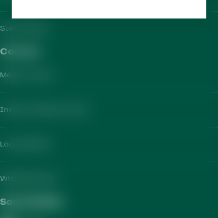
Sustainability
Contact​
Media Contact
Investor Relations Team
Local Markets
Whistleblowing
Social Media