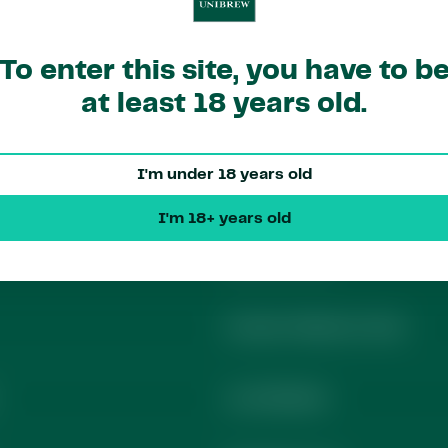
To enter this site, you have to b
at least 18 years old.
I'm under 18 years old
ks
Contact​
I'm 18+ years old
Media Contact
Investor Relations Team
Local Markets