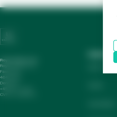
Helpful Lin
Royal Unibrew HQ
Royal Unibrew A/S
About Us
Faxe Allé 1
4640 Faxe
Denmark
Careers
+45 56 77 15 00
CVR-no.
41956712
Annual Report