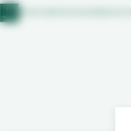
Who We Are
What We Do
Sustainability
Investor
C