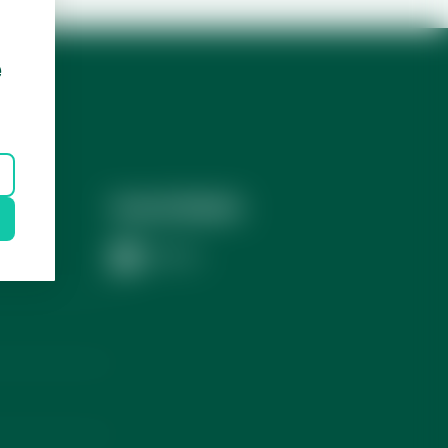
e
Social Media
LinkedIn