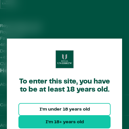
Royal Unibrew HQ
Royal Unibrew A/S
Faxe Allé 1
4640 Faxe
Denmark
+45 56 77 15 00
CVR-no.
41956712
Helpful Links
To enter this site, you have
About Us
to be at least 18 years old.
Careers
I'm under 18 years old
I'm 18+ years old
Annual Report