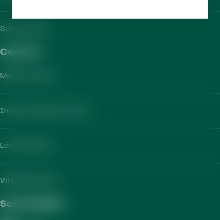
Sustainability
Contact​
Media Contact
Investor Relations Team
Local Markets
Whistleblowing
Social Media