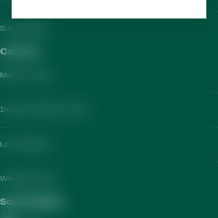
Sustainability
Contact​
Media Contact
Investor Relations Team
Local Markets
Whistleblowing
Social Media