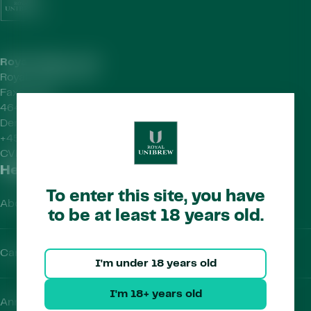
Royal Unibrew HQ
Royal Unibrew A/S
Faxe Allé 1
4640 Faxe
Denmark
+45 56 77 15 00
CVR-no.
41956712
Helpful Links
To enter this site, you have
About Us
to be at least 18 years old.
Careers
I'm under 18 years old
I'm 18+ years old
Annual Report