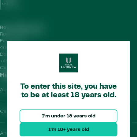
Royal Unibrew HQ
Royal Unibrew A/S
Faxe Allé 1
4640 Faxe
Denmark
+45 56 77 15 00
CVR-no.
41956712
Helpful Links
To enter this site, you have
About Us
to be at least 18 years old.
Careers
I'm under 18 years old
I'm 18+ years old
Annual Report