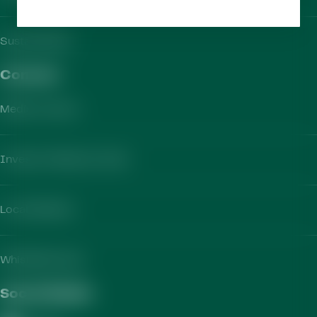
Sustainability
Contact​
Media Contact
Investor Relations Team
Local Markets
Whistleblowing
Social Media